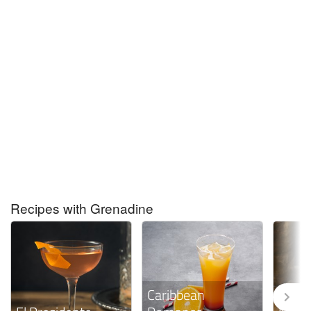
Recipes with Grenadine
Caribbean
Vo