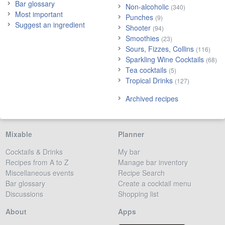
Bar glossary
Non-alcoholic
(340)
Most important
Punches
(9)
Suggest an ingredient
Shooter
(94)
Smoothies
(23)
Sours, Fizzes, Collins
(116)
Sparkling Wine Cocktails
(68)
Tea cocktails
(5)
Tropical Drinks
(127)
Archived recipes
Mixable
Planner
Cocktails & Drinks
My bar
Recipes from A to Z
Manage bar inventory
Miscellaneous events
Recipe Search
Bar glossary
Create a cocktail menu
Discussions
Shopping list
About
Apps