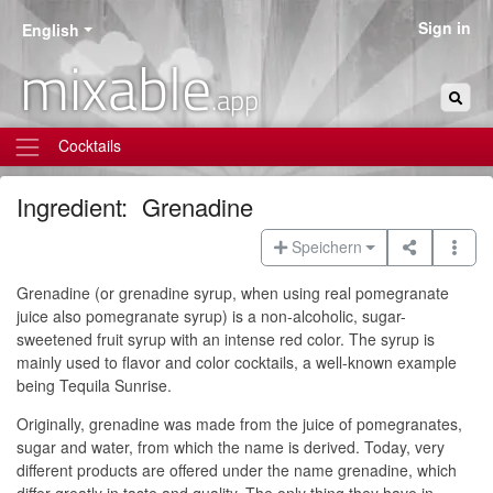
Sign in
English
mixable
.app
Cocktails
Ingredient:
Grenadine
Speichern
Grenadine (or grenadine syrup, when using real pomegranate
juice also pomegranate syrup) is a non-alcoholic, sugar-
sweetened fruit syrup with an intense red color. The syrup is
mainly used to flavor and color cocktails, a well-known example
being Tequila Sunrise.
Originally, grenadine was made from the juice of pomegranates,
sugar and water, from which the name is derived. Today, very
different products are offered under the name grenadine, which
differ greatly in taste and quality. The only thing they have in