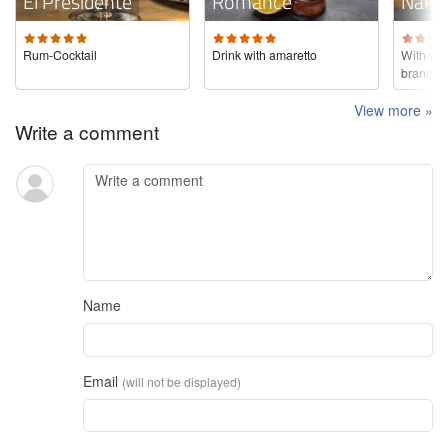
El Presidente
Romance
Nake
Rum-Cocktail
Drink with amaretto
With ver
brandy
View more »
Write a comment
Name
Email
(will not be displayed)