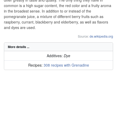
common is a high sugar content, the red color and a fruity aroma
in the broadest sense. In addition to or instead of the
pomegranate juice, a mixture of different berry fruits such as
raspberry, currant, blackberry and elderberry, as well as flavors
and dyes are used.
Source:
de.wikipedia.org
More details ...
Additives:
Dye
Recipes:
308 recipes with Grenadine