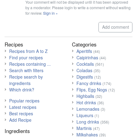
Your comment will not be displayed until it has been approved
by a moderator. Please login to write a comment without waiting
for review.
Sign in »
Add comment
Recipes
Categories
Recipes from A to Z
Aperitifs
(44)
Find your recipes
Caipirinhas
(44)
Recipes containing ...
Cocktails
(561)
Search with filters
Coladas
(35)
Recipe search by
Digestifs
(12)
ingredients
Fancy drinks
(174)
Which drink?
Flips, Egg Nogs
(12)
Highballs
(32)
Popular recipes
Hot drinks
(36)
Latest recipes
Lemonades
(3)
Best recipes
Liqueurs
(1)
Add Recipe
Long drinks
(356)
Martinis
(47)
Ingredients
Milkshakes
(39)