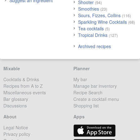
Suggest an ingredient
Shooter
(94)
Smoothies
(23)
Sours, Fizzes, Collins
(116)
Sparkling Wine Cocktails
(68)
Tea cocktails
(5)
Tropical Drinks
(127)
Archived recipes
Mixable
Planner
Cocktails & Drinks
My bar
Recipes from A to Z
Manage bar inventory
Miscellaneous events
Recipe Search
Bar glossary
Create a cocktail menu
Discussions
Shopping list
About
Apps
Legal Notice
Privacy policy