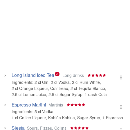
Long Island Iced Tea
Long drinks
Ingredients:
2 cl Gin
,
2 cl Vodka
,
2 cl Rum White
,
2 cl Orange Liqueur, Cointreau
,
2 cl Tequila Blanco
,
2.5 cl Lemon Juice
,
2.5 cl Sugar Syrup
,
1 dash Cola
Espresso Martini
Martinis
Ingredients:
5 cl Vodka
,
1 cl Coffee Liqueur, Kahlúa Kahlua
,
Sugar Syrup
,
1 Espresso
Siesta
Sours, Fizzes, Collins