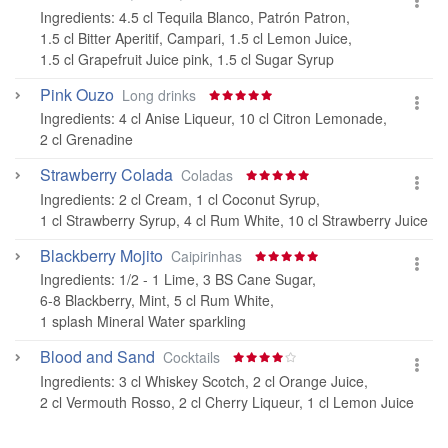
Ingredients:
4.5 cl Tequila Blanco, Patrón Patron
,
1.5 cl Bitter Aperitif, Campari
,
1.5 cl Lemon Juice
,
1.5 cl Grapefruit Juice pink
,
1.5 cl Sugar Syrup
Pink Ouzo
Long drinks
Ingredients:
4 cl Anise Liqueur
,
10 cl Citron Lemonade
,
2 cl Grenadine
Strawberry Colada
Coladas
Ingredients:
2 cl Cream
,
1 cl Coconut Syrup
,
1 cl Strawberry Syrup
,
4 cl Rum White
,
10 cl Strawberry Juice
Blackberry Mojito
Caipirinhas
Ingredients:
1/2 - 1 Lime
,
3 BS Cane Sugar
,
6-8 Blackberry
,
Mint
,
5 cl Rum White
,
1 splash Mineral Water sparkling
Blood and Sand
Cocktails
Ingredients:
3 cl Whiskey Scotch
,
2 cl Orange Juice
,
2 cl Vermouth Rosso
,
2 cl Cherry Liqueur
,
1 cl Lemon Juice