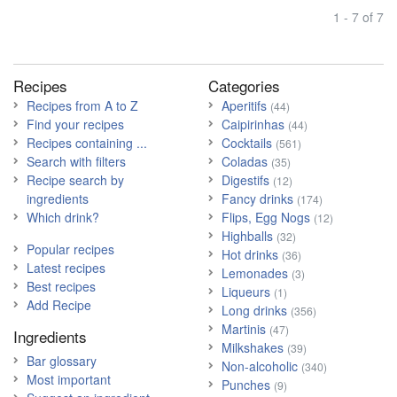
1 - 7 of 7
Recipes
Categories
Recipes from A to Z
Aperitifs
(44)
Find your recipes
Caipirinhas
(44)
Recipes containing ...
Cocktails
(561)
Search with filters
Coladas
(35)
Recipe search by
Digestifs
(12)
ingredients
Fancy drinks
(174)
Which drink?
Flips, Egg Nogs
(12)
Highballs
(32)
Popular recipes
Hot drinks
(36)
Latest recipes
Lemonades
(3)
Best recipes
Liqueurs
(1)
Add Recipe
Long drinks
(356)
Martinis
(47)
Ingredients
Milkshakes
(39)
Bar glossary
Non-alcoholic
(340)
Most important
Punches
(9)