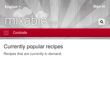
Sign in
English
mixable
.app
Cocktails
Currently popular recipes
Recipes that are currently in demand.