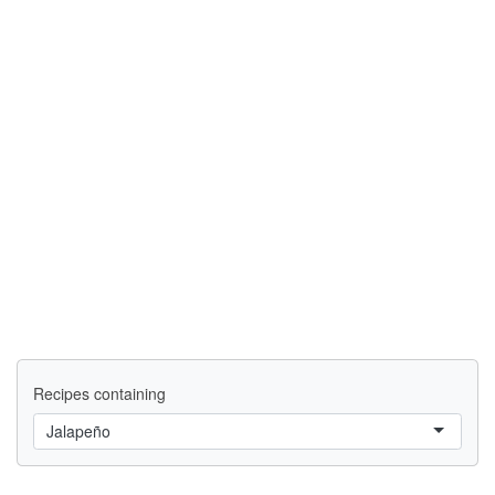
Recipes containing
Jalapeño