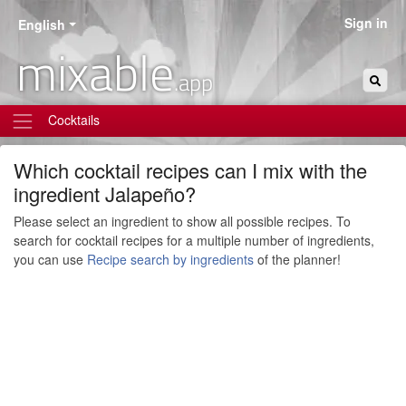
Sign in
English
mixable
.app
Cocktails
Which cocktail recipes can I mix with the
ingredient Jalapeño?
Please select an ingredient to show all possible recipes. To
search for cocktail recipes for a multiple number of ingredients,
you can use
Recipe search by ingredients
of the planner!