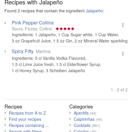
Recipes with
Jalapeño
Found 2 recipes that contain the ingredient
Jalapeño
:
Pink Pepper Collins
Sours, Fizzes, Collins
Ingredients:
1 Jalapeño
,
1 Cup Sugar white
,
1 Cup Water
,
3 oz Grapefruit Juice
,
1.5 oz Gin
,
2 oz Mineral Water sparkling
Spicy Fifty
Martinis
Ingredients:
5 cl Vanilla Vodka Flavored
,
1.5 cl Lime Juice fresh
,
1.5 cl Elderflower Syrup
,
1 cl Honey Syrup
,
3 Scheiben Jalapeño
1 - 2 of 2
Recipes
Categories
Recipes from A to Z
Aperitifs
(44)
Find your recipes
Caipirinhas
(44)
Recipes containing ...
Cocktails
(561)
Search with filters
Coladas
(35)