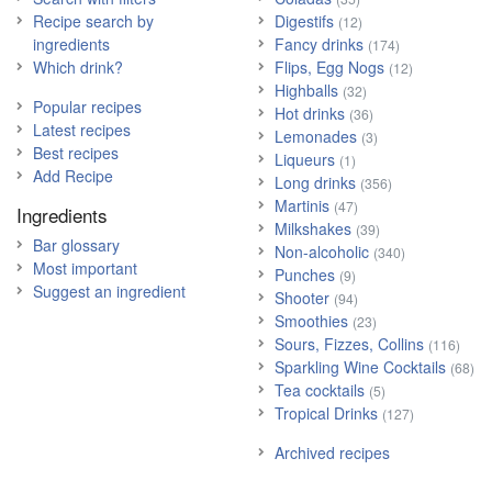
Recipe search by
Digestifs
(12)
ingredients
Fancy drinks
(174)
Which drink?
Flips, Egg Nogs
(12)
Highballs
(32)
Popular recipes
Hot drinks
(36)
Latest recipes
Lemonades
(3)
Best recipes
Liqueurs
(1)
Add Recipe
Long drinks
(356)
Martinis
(47)
Ingredients
Milkshakes
(39)
Bar glossary
Non-alcoholic
(340)
Most important
Punches
(9)
Suggest an ingredient
Shooter
(94)
Smoothies
(23)
Sours, Fizzes, Collins
(116)
Sparkling Wine Cocktails
(68)
Tea cocktails
(5)
Tropical Drinks
(127)
Archived recipes