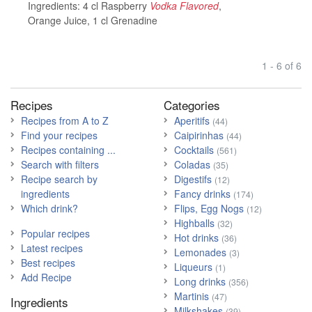
Ingredients:
4 cl Raspberry
Vodka Flavored
,
Orange Juice
,
1 cl Grenadine
1 - 6 of 6
Recipes
Categories
Recipes from A to Z
Aperitifs
(44)
Find your recipes
Caipirinhas
(44)
Recipes containing ...
Cocktails
(561)
Search with filters
Coladas
(35)
Recipe search by
Digestifs
(12)
ingredients
Fancy drinks
(174)
Which drink?
Flips, Egg Nogs
(12)
Highballs
(32)
Popular recipes
Hot drinks
(36)
Latest recipes
Lemonades
(3)
Best recipes
Liqueurs
(1)
Add Recipe
Long drinks
(356)
Martinis
(47)
Ingredients
Milkshakes
(39)