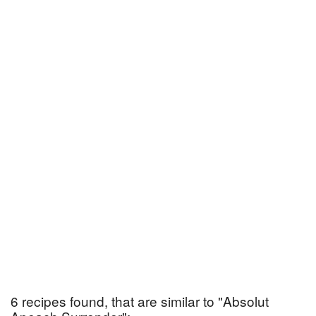
6 recipes found, that are similar to "Absolut