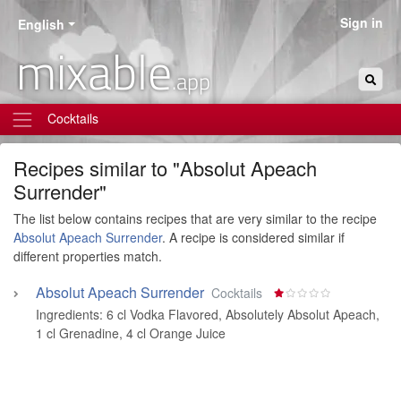
Sign in
English
mixable
.app
Cocktails
Recipes similar to "Absolut Apeach
Surrender"
The list below contains recipes that are very similar to the recipe
Absolut Apeach Surrender
. A recipe is considered similar if
different properties match.
Absolut Apeach Surrender
Cocktails
Ingredients:
6 cl Vodka Flavored, Absolutely Absolut Apeach
,
1 cl Grenadine
,
4 cl Orange Juice