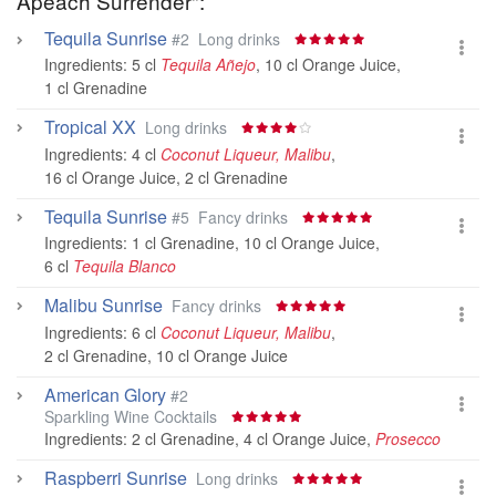
Apeach Surrender":
Tequila Sunrise
#2
Long drinks
Ingredients:
5 cl
Tequila Añejo
,
10 cl Orange Juice
,
1 cl Grenadine
Tropical XX
Long drinks
Ingredients:
4 cl
Coconut Liqueur, Malibu
,
16 cl Orange Juice
,
2 cl Grenadine
Tequila Sunrise
#5
Fancy drinks
Ingredients:
1 cl Grenadine
,
10 cl Orange Juice
,
6 cl
Tequila Blanco
Malibu Sunrise
Fancy drinks
Ingredients:
6 cl
Coconut Liqueur, Malibu
,
2 cl Grenadine
,
10 cl Orange Juice
American Glory
#2
Sparkling Wine Cocktails
Ingredients:
2 cl Grenadine
,
4 cl Orange Juice
,
Prosecco
Raspberri Sunrise
Long drinks