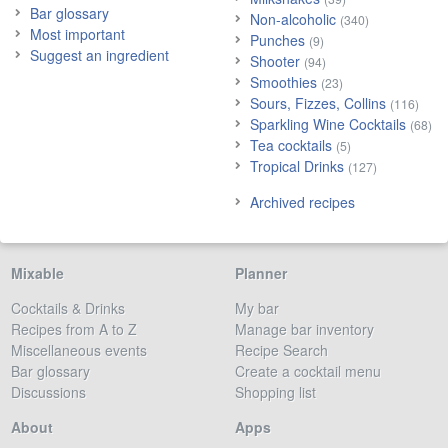
Bar glossary
Non-alcoholic
(340)
Most important
Punches
(9)
Suggest an ingredient
Shooter
(94)
Smoothies
(23)
Sours, Fizzes, Collins
(116)
Sparkling Wine Cocktails
(68)
Tea cocktails
(5)
Tropical Drinks
(127)
Archived recipes
Mixable
Planner
Cocktails & Drinks
My bar
Recipes from A to Z
Manage bar inventory
Miscellaneous events
Recipe Search
Bar glossary
Create a cocktail menu
Discussions
Shopping list
About
Apps