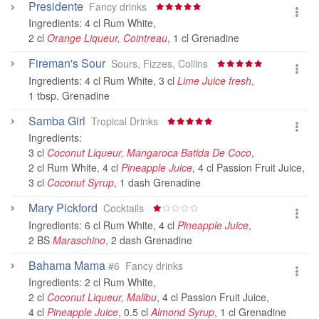
Presidente
Fancy drinks
Ingredients:
4 cl Rum White
,
2 cl
Orange Liqueur, Cointreau
,
1 cl Grenadine
Fireman's Sour
Sours, Fizzes, Collins
Ingredients:
4 cl Rum White
,
3 cl
Lime Juice fresh
,
1 tbsp. Grenadine
Samba Girl
Tropical Drinks
Ingredients:
3 cl
Coconut Liqueur, Mangaroca Batida De Coco
,
2 cl Rum White
,
4 cl
Pineapple Juice
,
4 cl Passion Fruit Juice
,
3 cl
Coconut Syrup
,
1 dash Grenadine
Mary Pickford
Cocktails
Ingredients:
6 cl Rum White
,
4 cl
Pineapple Juice
,
2 BS
Maraschino
,
2 dash Grenadine
Bahama Mama
#6
Fancy drinks
Ingredients:
2 cl Rum White
,
2 cl
Coconut Liqueur, Malibu
,
4 cl Passion Fruit Juice
,
4 cl
Pineapple Juice
,
0.5 cl
Almond Syrup
,
1 cl Grenadine