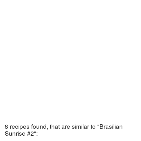
8 recipes found, that are similar to "Brasilian
Sunrise #2":