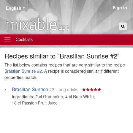
Sign in
English
mixable
.app
Cocktails
Recipes similar to "Brasilian Sunrise #2"
The list below contains recipes that are very similar to the recipe
Brasilian Sunrise #2
. A recipe is considered similar if different
properties match.
Brasilian Sunrise
#2
Long drinks
Ingredients:
2 cl Grenadine
,
4 cl Rum White
,
18 cl Passion Fruit Juice