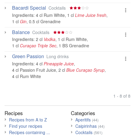
Bacardi Special
Cocktails
Ingredients:
4 cl Rum White
,
1 cl
Lime Juice fresh
,
1 cl
Gin
,
0.5 cl Grenadine
Balance
Cocktails
Ingredients:
2 cl
Vodka
,
1 cl Rum White
,
1 cl
Curaçao Triple Sec
,
1 BS Grenadine
Green Passion
Long drinks
Ingredients:
4 cl
Pineapple Juice
,
4 cl Passion Fruit Juice
,
2 cl
Blue Curaçao Syrup
,
4 cl Rum White
1 - 8 of 8
Recipes
Categories
Recipes from A to Z
Aperitifs
(44)
Find your recipes
Caipirinhas
(44)
Recipes containing ...
Cocktails
(561)