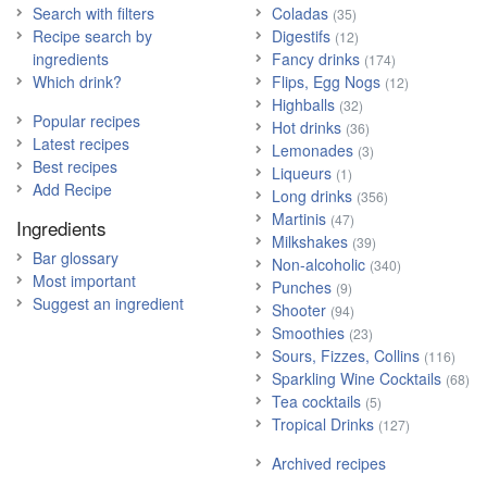
Search with filters
Coladas
(35)
Recipe search by
Digestifs
(12)
ingredients
Fancy drinks
(174)
Which drink?
Flips, Egg Nogs
(12)
Highballs
(32)
Popular recipes
Hot drinks
(36)
Latest recipes
Lemonades
(3)
Best recipes
Liqueurs
(1)
Add Recipe
Long drinks
(356)
Martinis
(47)
Ingredients
Milkshakes
(39)
Bar glossary
Non-alcoholic
(340)
Most important
Punches
(9)
Suggest an ingredient
Shooter
(94)
Smoothies
(23)
Sours, Fizzes, Collins
(116)
Sparkling Wine Cocktails
(68)
Tea cocktails
(5)
Tropical Drinks
(127)
Archived recipes