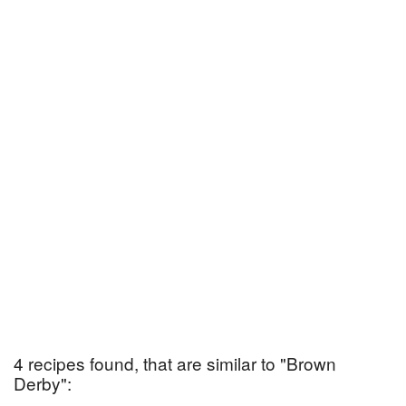
4 recipes found, that are similar to "Brown
Derby":