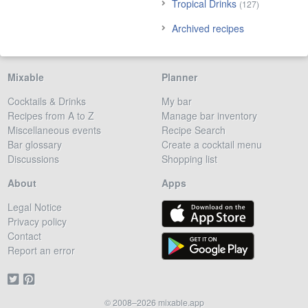
Tropical Drinks
(127)
Archived recipes
Mixable
Planner
Cocktails & Drinks
My bar
Recipes from A to Z
Manage bar inventory
Miscellaneous events
Recipe Search
Bar glossary
Create a cocktail menu
Discussions
Shopping list
About
Apps
Legal Notice
Privacy policy
Contact
Report an error
© 2008–2026 mixable.app