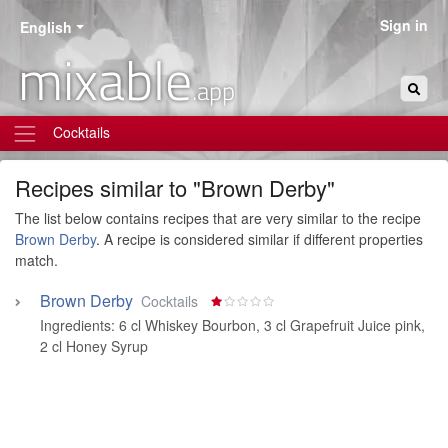
Sign in
English
mixable
.app
Cocktails
Recipes similar to "Brown Derby"
The list below contains recipes that are very similar to the recipe
Brown Derby
. A recipe is considered similar if different properties
match.
Brown Derby
Cocktails
Ingredients:
6 cl Whiskey Bourbon
,
3 cl Grapefruit Juice pink
,
2 cl Honey Syrup