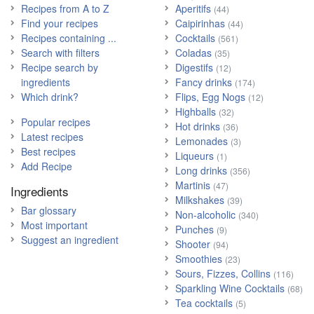
Recipes from A to Z
Aperitifs
(44)
Find your recipes
Caipirinhas
(44)
Recipes containing ...
Cocktails
(561)
Search with filters
Coladas
(35)
Recipe search by
Digestifs
(12)
ingredients
Fancy drinks
(174)
Which drink?
Flips, Egg Nogs
(12)
Highballs
(32)
Popular recipes
Hot drinks
(36)
Latest recipes
Lemonades
(3)
Best recipes
Liqueurs
(1)
Add Recipe
Long drinks
(356)
Martinis
(47)
Ingredients
Milkshakes
(39)
Bar glossary
Non-alcoholic
(340)
Most important
Punches
(9)
Suggest an ingredient
Shooter
(94)
Smoothies
(23)
Sours, Fizzes, Collins
(116)
Sparkling Wine Cocktails
(68)
Tea cocktails
(5)