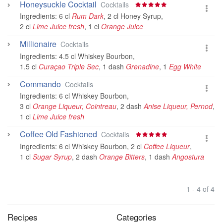
Honeysuckle Cocktail
Cocktails
Ingredients:
6 cl
Rum Dark
,
2 cl Honey Syrup
,
2 cl
Lime Juice fresh
,
1 cl
Orange Juice
Millionaire
Cocktails
Ingredients:
4.5 cl Whiskey Bourbon
,
1.5 cl
Curaçao Triple Sec
,
1 dash
Grenadine
,
1
Egg White
Commando
Cocktails
Ingredients:
6 cl Whiskey Bourbon
,
3 cl
Orange Liqueur, Cointreau
,
2 dash
Anise Liqueur, Pernod
,
1 cl
Lime Juice fresh
Coffee Old Fashioned
Cocktails
Ingredients:
6 cl Whiskey Bourbon
,
2 cl
Coffee Liqueur
,
1 cl
Sugar Syrup
,
2 dash
Orange Bitters
,
1 dash
Angostura
1 - 4 of 4
Recipes
Categories