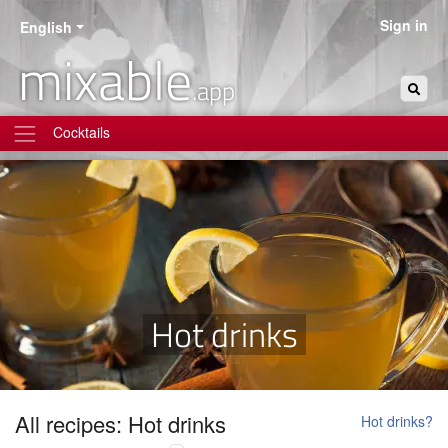
Sign in
English
mixable
.app
Cocktails
Hot drinks
All recipes: Hot drinks
Hot drinks?