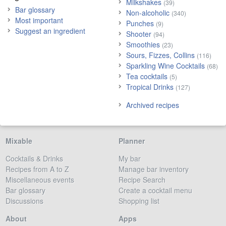
Milkshakes
(39)
Bar glossary
Non-alcoholic
(340)
Most important
Punches
(9)
Suggest an ingredient
Shooter
(94)
Smoothies
(23)
Sours, Fizzes, Collins
(116)
Sparkling Wine Cocktails
(68)
Tea cocktails
(5)
Tropical Drinks
(127)
Archived recipes
Mixable
Planner
Cocktails & Drinks
My bar
Recipes from A to Z
Manage bar inventory
Miscellaneous events
Recipe Search
Bar glossary
Create a cocktail menu
Discussions
Shopping list
About
Apps