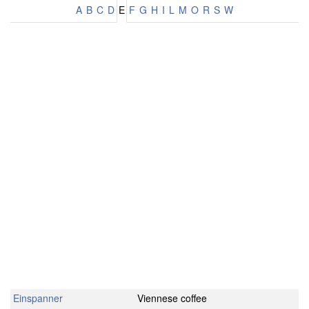
A
B
C
D
E
F
G
H
I
L
M
O
R
S
W
Einspanner
Viennese coffee