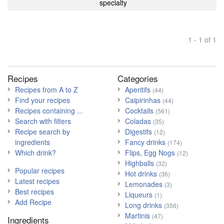
specialty
1 - 1 of 1
Recipes
Categories
Recipes from A to Z
Aperitifs
(44)
Find your recipes
Caipirinhas
(44)
Recipes containing ...
Cocktails
(561)
Search with filters
Coladas
(35)
Recipe search by
Digestifs
(12)
ingredients
Fancy drinks
(174)
Which drink?
Flips, Egg Nogs
(12)
Highballs
(32)
Popular recipes
Hot drinks
(36)
Latest recipes
Lemonades
(3)
Best recipes
Liqueurs
(1)
Add Recipe
Long drinks
(356)
Martinis
(47)
Ingredients