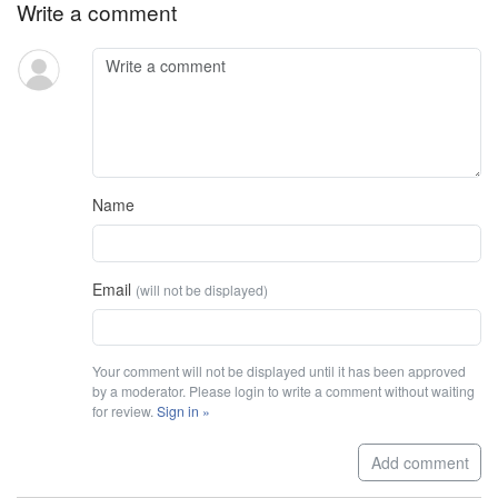
Write a comment
Name
Email
(will not be displayed)
Your comment will not be displayed until it has been approved
by a moderator. Please login to write a comment without waiting
for review.
Sign in »
Add comment