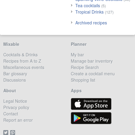
Tea cocktails
(5)
Tropical Drinks
(127)
Archived recipes
Mixable
Planner
Cocktails & Drinks
My bar
Recipes from A to Z
Manage bar inventory
Miscellaneous events
Recipe Search
Bar glossary
Create a cocktail menu
Discussions
Shopping list
About
Apps
Legal Notice
Privacy policy
Contact
Report an error