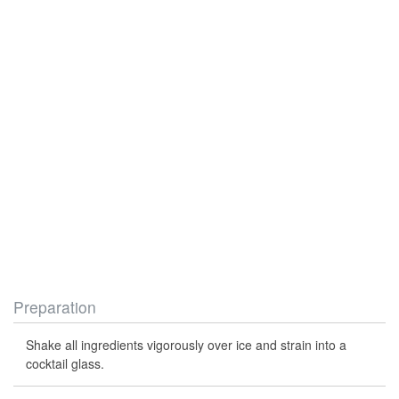
Preparation
Shake all ingredients vigorously over ice and strain into a
cocktail glass.