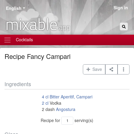
Sign in
English
mixable
.app
Cocktails
Recipe
Fancy Campari
Save
Ingredients
4
cl
Bitter Aperitif, Campari
2
cl
Vodka
2
dash
Angostura
Recipe for
serving(s)