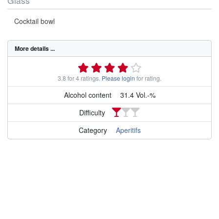
Glass
Cocktail bowl
More details ...
3.8 for 4 ratings.
Please login
for rating.
Alcohol content
31.4 Vol.-%
Difficulty
Category
Aperitifs