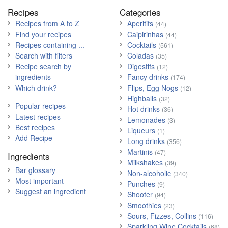
Recipes
Categories
Recipes from A to Z
Aperitifs
(44)
Find your recipes
Caipirinhas
(44)
Recipes containing ...
Cocktails
(561)
Search with filters
Coladas
(35)
Recipe search by
Digestifs
(12)
ingredients
Fancy drinks
(174)
Which drink?
Flips, Egg Nogs
(12)
Highballs
(32)
Popular recipes
Hot drinks
(36)
Latest recipes
Lemonades
(3)
Best recipes
Liqueurs
(1)
Add Recipe
Long drinks
(356)
Martinis
(47)
Ingredients
Milkshakes
(39)
Bar glossary
Non-alcoholic
(340)
Most important
Punches
(9)
Suggest an ingredient
Shooter
(94)
Smoothies
(23)
Sours, Fizzes, Collins
(116)
Sparkling Wine Cocktails
(68)