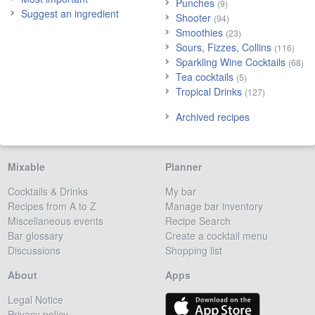
Punches
(9)
Suggest an ingredient
Shooter
(94)
Smoothies
(23)
Sours, Fizzes, Collins
(116)
Sparkling Wine Cocktails
(68)
Tea cocktails
(5)
Tropical Drinks
(127)
Archived recipes
Mixable
Planner
Cocktails & Drinks
My bar
Recipes from A to Z
Manage bar inventory
Miscellaneous events
Recipe Search
Bar glossary
Create a cocktail menu
Discussions
Shopping list
About
Apps
Legal Notice
Privacy policy