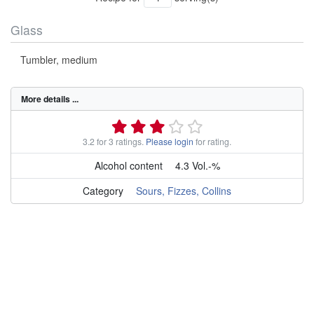
Glass
Tumbler, medium
More details ...
3.2 for 3 ratings.
Please login
for rating.
Alcohol content
4.3 Vol.-%
Category
Sours, Fizzes, Collins