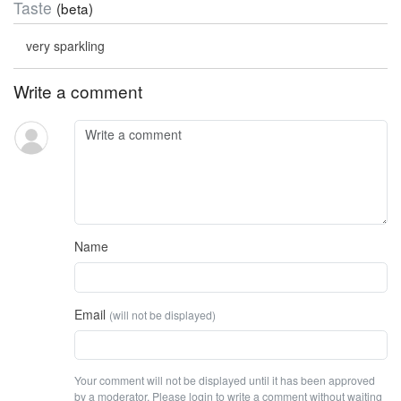
Taste
(beta)
very sparkling
Write a comment
Name
Email
(will not be displayed)
Your comment will not be displayed until it has been approved
by a moderator. Please login to write a comment without waiting