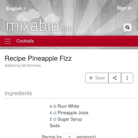
Sign in
English
mixable
.app
Cocktails
Recipe
Pineapple Fizz
Added by McTommes.
Save
Ingredients
4
cl
Rum White
4
cl
Pineapple Juice
2
cl
Sugar Syrup
Soda
Recipe for
serving(s)