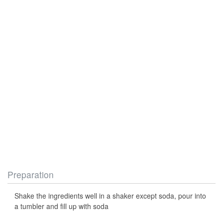
Preparation
Shake the ingredients well in a shaker except soda, pour into
a tumbler and fill up with soda