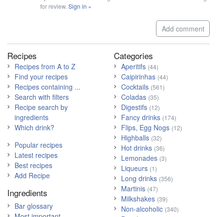
for review.
Sign in »
Add comment
Recipes
Categories
Recipes from A to Z
Aperitifs
(44)
Find your recipes
Caipirinhas
(44)
Recipes containing ...
Cocktails
(561)
Search with filters
Coladas
(35)
Recipe search by
Digestifs
(12)
ingredients
Fancy drinks
(174)
Which drink?
Flips, Egg Nogs
(12)
Highballs
(32)
Popular recipes
Hot drinks
(36)
Latest recipes
Lemonades
(3)
Best recipes
Liqueurs
(1)
Add Recipe
Long drinks
(356)
Martinis
(47)
Ingredients
Milkshakes
(39)
Bar glossary
Non-alcoholic
(340)
Most important