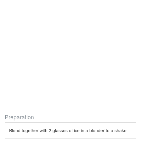
Preparation
Blend together with 2 glasses of ice in a blender to a shake