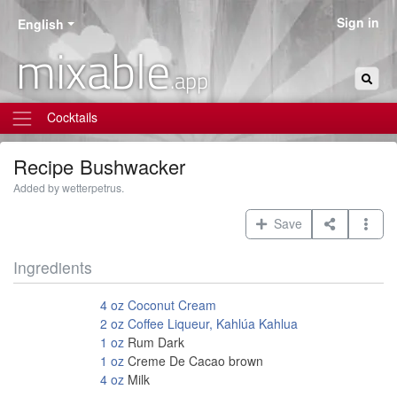
Sign in
English
mixable
.app
Cocktails
Recipe
Bushwacker
Added by wetterpetrus.
Save
Ingredients
4
oz
Coconut Cream
2
oz
Coffee Liqueur, Kahlúa Kahlua
1
oz
Rum Dark
1
oz
Creme De Cacao brown
4
oz
Milk