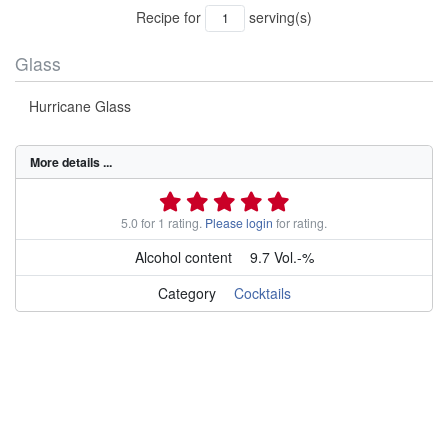
Recipe for
serving(s)
Glass
Hurricane Glass
More details ...
5.0 for 1 rating.
Please login
for rating.
Alcohol content
9.7 Vol.-%
Category
Cocktails