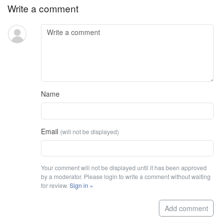
Write a comment
Name
Email
(will not be displayed)
Your comment will not be displayed until it has been approved
by a moderator. Please login to write a comment without waiting
for review.
Sign in »
Add comment