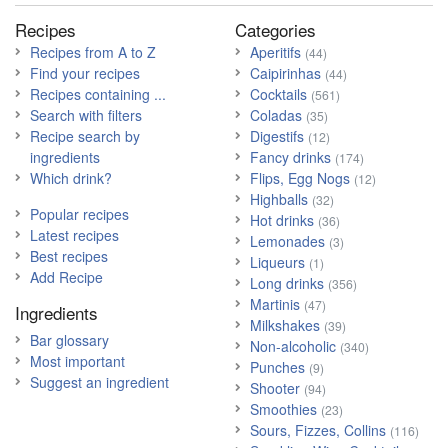
Recipes
Categories
Recipes from A to Z
Aperitifs
(44)
Find your recipes
Caipirinhas
(44)
Recipes containing ...
Cocktails
(561)
Search with filters
Coladas
(35)
Recipe search by
Digestifs
(12)
ingredients
Fancy drinks
(174)
Which drink?
Flips, Egg Nogs
(12)
Highballs
(32)
Popular recipes
Hot drinks
(36)
Latest recipes
Lemonades
(3)
Best recipes
Liqueurs
(1)
Add Recipe
Long drinks
(356)
Martinis
(47)
Ingredients
Milkshakes
(39)
Bar glossary
Non-alcoholic
(340)
Most important
Punches
(9)
Suggest an ingredient
Shooter
(94)
Smoothies
(23)
Sours, Fizzes, Collins
(116)