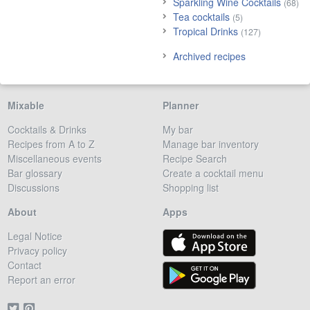
Sparkling Wine Cocktails
(68)
Tea cocktails
(5)
Tropical Drinks
(127)
Archived recipes
Mixable
Planner
Cocktails & Drinks
My bar
Recipes from A to Z
Manage bar inventory
Miscellaneous events
Recipe Search
Bar glossary
Create a cocktail menu
Discussions
Shopping list
About
Apps
Legal Notice
Privacy policy
Contact
Report an error