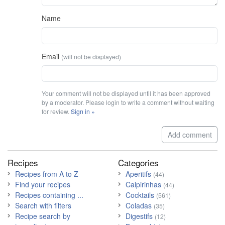
Name
Email
(will not be displayed)
Your comment will not be displayed until it has been approved
by a moderator. Please login to write a comment without waiting
for review.
Sign in »
Add comment
Recipes
Categories
Recipes from A to Z
Aperitifs
(44)
Find your recipes
Caipirinhas
(44)
Recipes containing ...
Cocktails
(561)
Search with filters
Coladas
(35)
Recipe search by
Digestifs
(12)