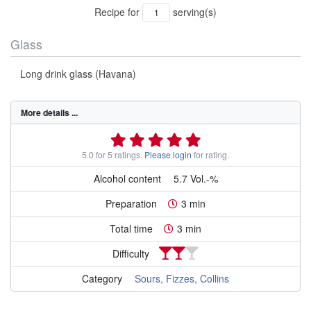
Recipe for
serving(s)
Glass
Long drink glass (Havana)
More details ...
5.0 for 5 ratings.
Please login
for rating.
Alcohol content
5.7 Vol.-%
Preparation
3 min
Total time
3 min
Difficulty
Category
Sours, Fizzes, Collins