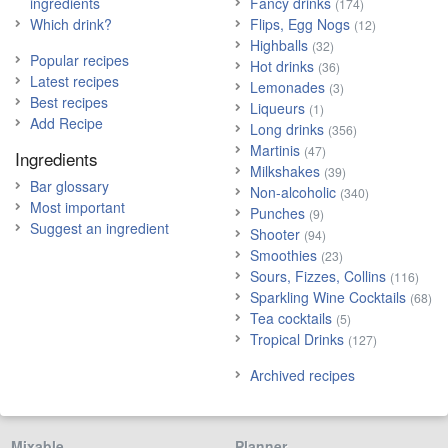
ingredients
Fancy drinks
(174)
Which drink?
Flips, Egg Nogs
(12)
Highballs
(32)
Popular recipes
Hot drinks
(36)
Latest recipes
Lemonades
(3)
Best recipes
Liqueurs
(1)
Add Recipe
Long drinks
(356)
Martinis
(47)
Ingredients
Milkshakes
(39)
Bar glossary
Non-alcoholic
(340)
Most important
Punches
(9)
Suggest an ingredient
Shooter
(94)
Smoothies
(23)
Sours, Fizzes, Collins
(116)
Sparkling Wine Cocktails
(68)
Tea cocktails
(5)
Tropical Drinks
(127)
Archived recipes
Mixable
Planner