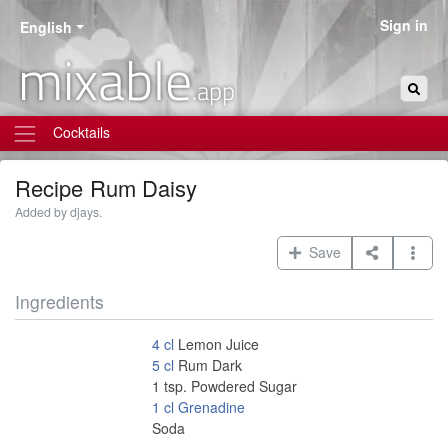
Sign in
English
mixable
.app
Cocktails
Recipe
Rum Daisy
Added by djays.
Save
Ingredients
4
cl
Lemon Juice
5
cl
Rum Dark
1
tsp.
Powdered Sugar
1
cl
Grenadine
Soda