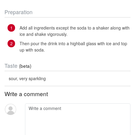
Preparation
Add all ingredients except the soda to a shaker along with
ice and shake vigorously.
Then pour the drink into a highball glass with ice and top
up with soda.
Taste
(beta)
sour, very sparkling
Write a comment